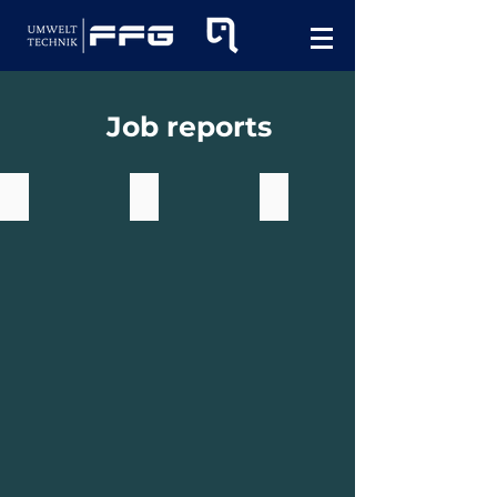
Job reports
Elephant in action with Paasch
elephant multi 8.003
elephant multi 11.003 