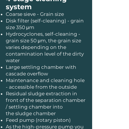
system
Coarse sieve - Grain size
Disk filter (self-cleaning) - grain
size 350 μm
Hydrocyclones, self-cleaning -
grain size 50 μm, the grain size
varies depending on the
contamination level of the dirty
water
Large settling chamber with
cascade overflow
Maintenance and cleaning hole
- accessible from the outside
Residual sludge extraction in
front of the separation chamber
/ settling chamber into
the sludge chamber
Feed pump (rotary piston)
As the high-pressure pump you