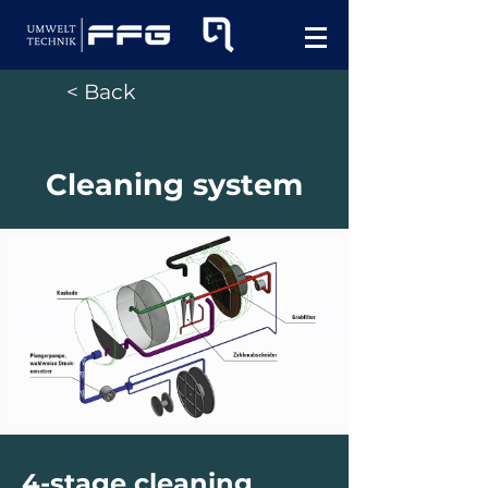
< Back
Cleaning system
4-stage cleaning