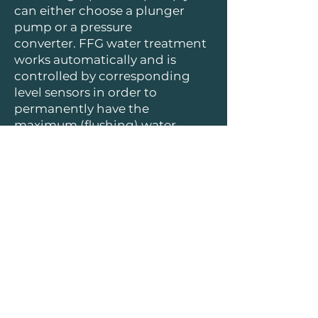
can either choose a plunger
pump or a pressure
converter. FFG water treatment
works automatically and is
controlled by corresponding
level sensors in order to
permanently have the
maximum (flushing) water
quantity available.
Only little time exposure needed
for the system cleaning
FFG Umwelttechnik GmbH & Co. KG
| Mads-Clausen-Str. 7, 24939 Flensburg
| info@ffg-umwelttechnik.de
|
+49 461 4812 500