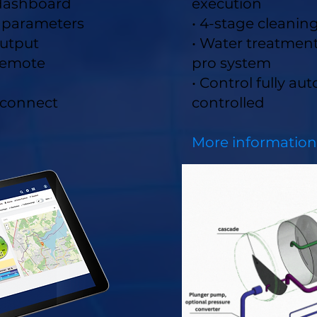
 dashboard
execution
d parameters
• 4-stage cleanin
utput
• Water treatmen
 remote
pro system
• Control fully au
 connect
controlled
More in
formation