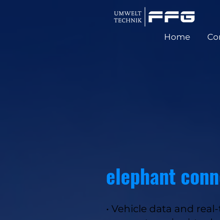
Home
Co
elephant conn
• Vehicle data and real