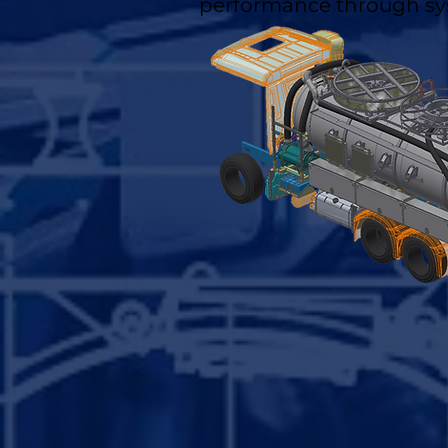
performance through sy