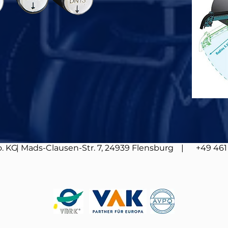
. KG
| Mads-Clausen-Str. 7, 24939 Flensburg
| +49 461 