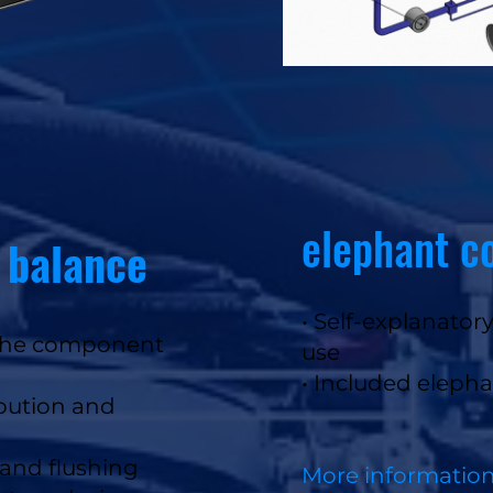
elephant c
 balance
• Self-explanator
o the component
use
• Included eleph
ibution and
n and flushing
More informatio