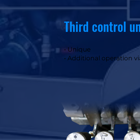
Third control un
• Unique
• Additional operation v