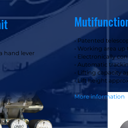
Mutifunctio
it
• Patented telesc
• Working area up
ia hand lever
• Electronically con
• Automatic tracki
• Lifting capacity 
• Lift height appr
More information