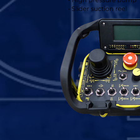
• High pressure pump
• Slider suction reel