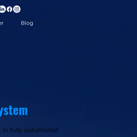
er
Blog
system
 in fully automated