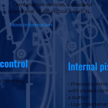
• Combination vehicles with stand
alone and Mutifunction boom XL
More information
control
Internal p
n from any
•
Process-control
with closed cont
a button
• Low maintena