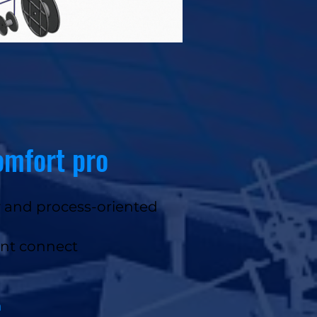
omfort pro
y and process-oriented
ant connect
n