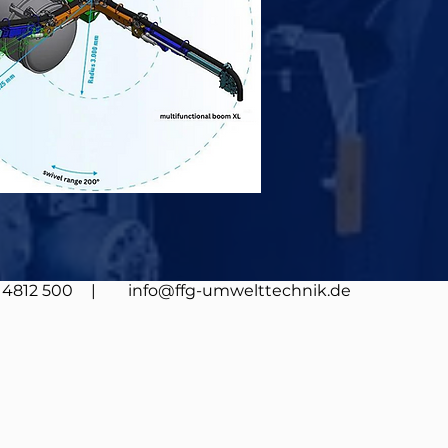
4812 500
| info@ffg-umwelttechnik.de