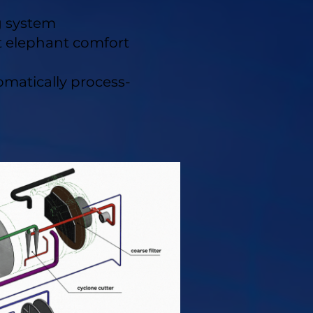
g system
t elephant comfort
tomatically process-