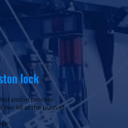
iston lock
led piston process
ainer lid at the push of
nce