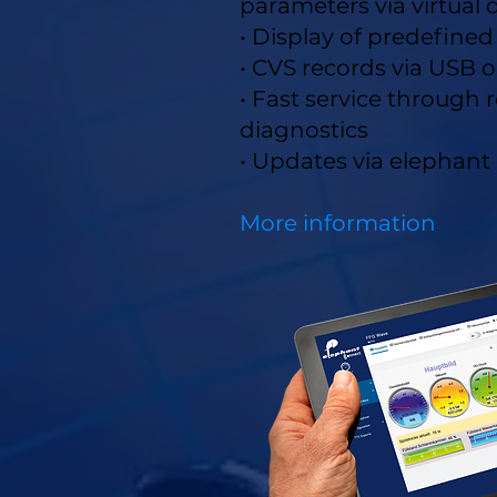
parameters via virtual
• Display of predefine
• CVS records via USB o
• Fast service through
diagnostics
• Updates via elephant
More information