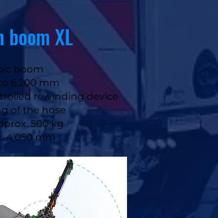
n boom XL
opic boom
 to 6,200 mm
trolled rewinding device​​
ng of the hose
approx. 500 kg
ox. 4,050 mm