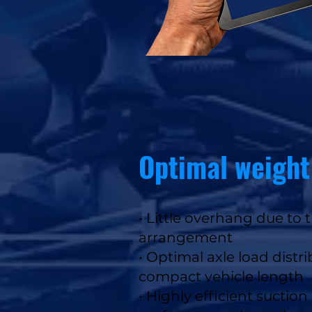
Optimal weight
• Little overhang due t
arrangement
• Optimal axle load distr
compact vehicle length
• Highly efficient suctio