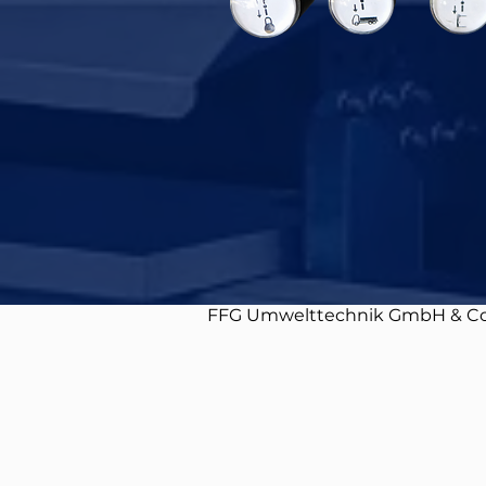
FFG Umwelttechnik GmbH & Co