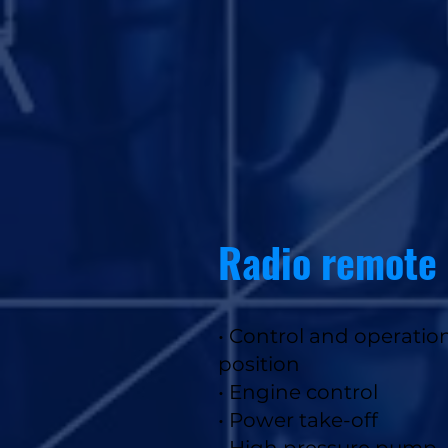
Radio remote 
• Control and operatio
position
•
Engine control
• Power take-off