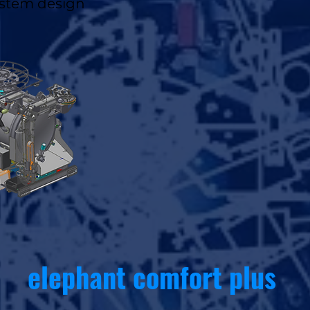
stem design
elephant comfort plus