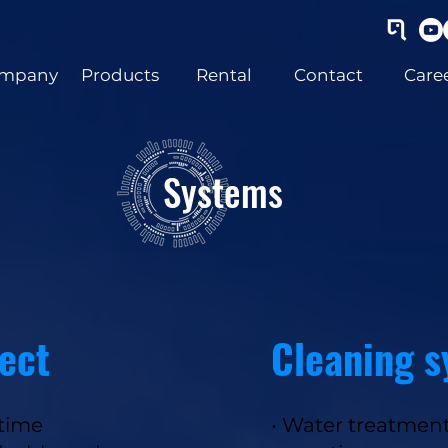
mpany
Products
Rental
Contact
Care
Systems
ect
Cleaning 
-time
• Water treatment