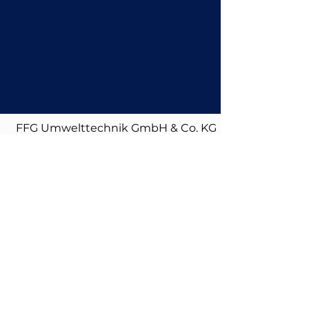
FFG Umwelttechnik GmbH & Co. KG
| Mads-Clausen-Str. 7, 24939 Flensburg
| info@ffg-umwelttechnik.de
|
+49 461 4812 500
Imprint
|
Privacy
Policy
|
Downloads
|
Certifications