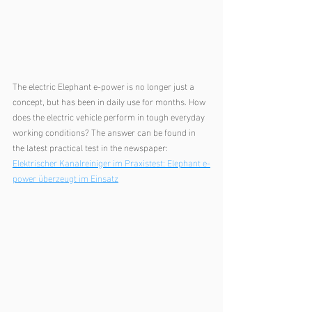
The electric Elephant e-power is no longer just a 
concept, but has been in daily use for months. How 
does the electric vehicle perform in tough everyday 
working conditions? The answer can be found in 
the latest practical test in the newspaper:
Elektrischer Kanalreiniger im Praxistest: Elephant e-
power überzeugt im Einsatz