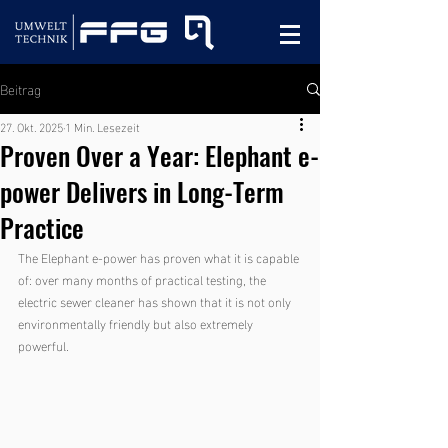
Beitrag
27. Okt. 2025
1 Min. Lesezeit
Proven Over a Year: Elephant e-
power Delivers in Long-Term
Practice
The Elephant e-power has proven what it is capable 
of: over many months of practical testing, the 
electric sewer cleaner has shown that it is not only 
environmentally friendly but also extremely 
powerful.