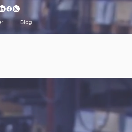
er
Blog