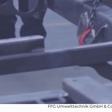
FFG Umwelttechnik GmbH & Co