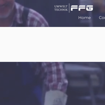
Home
Co