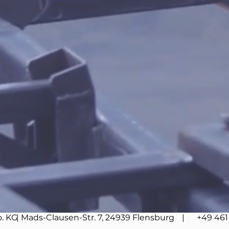
. KG
| Mads-Clausen-Str. 7, 24939 Flensburg
| +49 461 