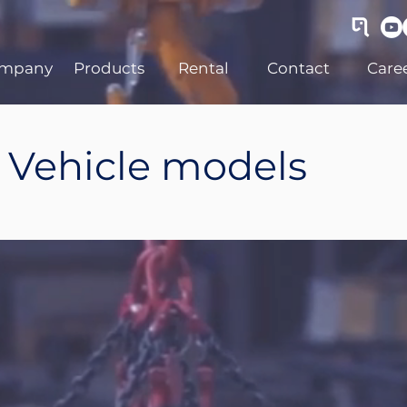
mpany
Products
Rental
Contact
Care
Vehicle models