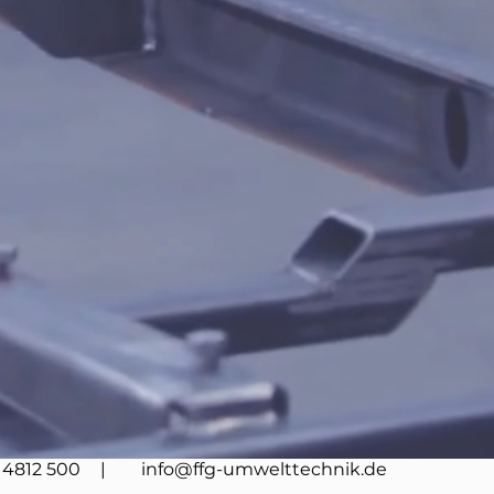
4812 500
| info@ffg-umwelttechnik.de