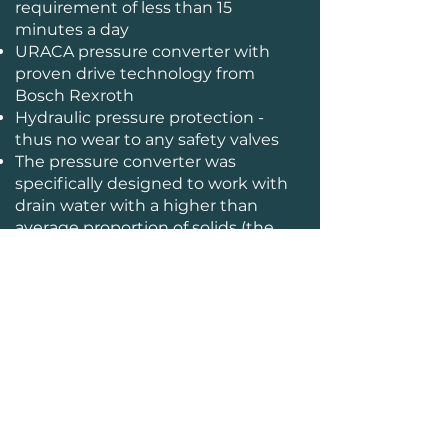
requirement of less than 15
minutes a day
URACA pressure converter with
proven drive technology from
Bosch Rexroth
Hydraulic pressure protection -
thus no wear to any safety valves
The pressure converter was
specifically designed to work with
drain water with a higher than
average proportion of solids (the
origin of the pump from the
concrete pump area)
maximum power output, with no
performance loss caused by
overflow of the safety valve
FFG Umwelttechnik GmbH & Co. KG
| Mads-Clausen-Str. 7, 24939 Flensburg