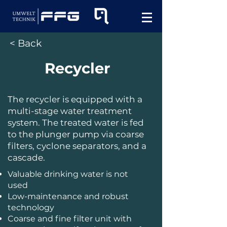
< Back
Recycler
The recycler is equipped with a
multi-stage water treatment
system. The treated water is fed
to the plunger pump via coarse
filters, cyclone separators, and a
cascade.
Valuable drinking water is not
used
Low-maintenance and robust
technology
Coarse and fine filter unit with