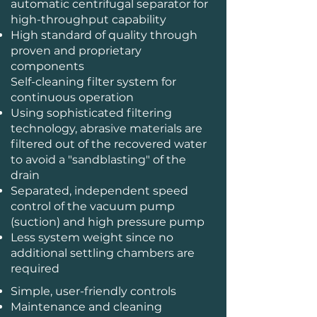
automatic centrifugal separator for
high-throughput capability
High standard of quality through
proven and proprietary
components
Self-cleaning filter system for
continuous operation
Using sophisticated filtering
technology, abrasive materials are
filtered out of the recovered water
to avoid a "sandblasting" of the
drain
Separated, independent speed
control of the vacuum pump
(suction) and high pressure pump
Less system weight since no
additional settling chambers are
required
Simple, user-friendly controls
Maintenance and cleaning